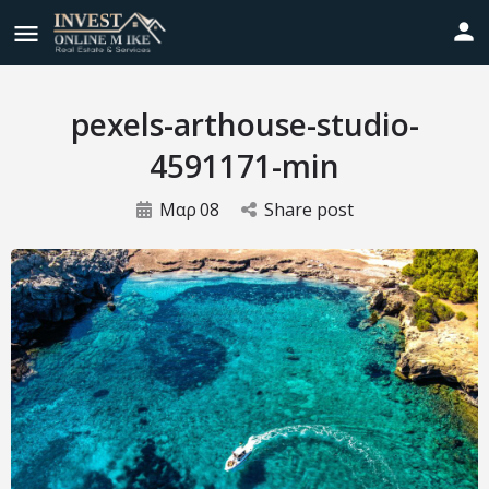
pexels-arthouse-studio-
4591171-min
Μαρ
08
Share post