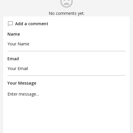
No comments yet.
Add a comment
Name
Email
Your Message