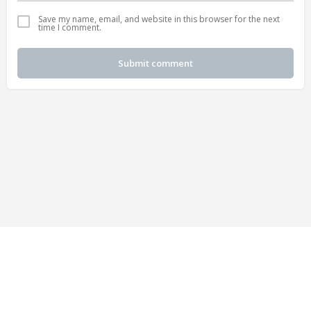
Save my name, email, and website in this browser for the next
time I comment.
Submit comment