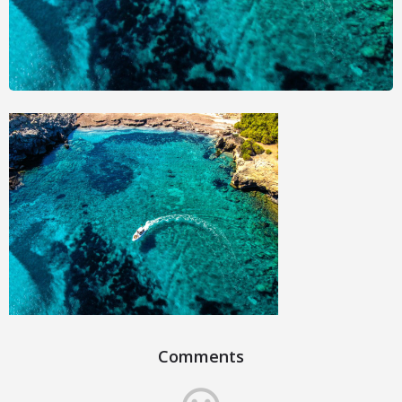
Comments