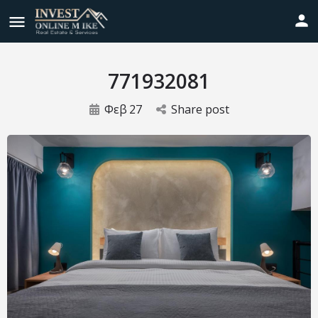
771932081
Φεβ
27
Share post