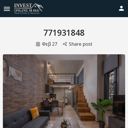
771931848
Φεβ
27
Share post