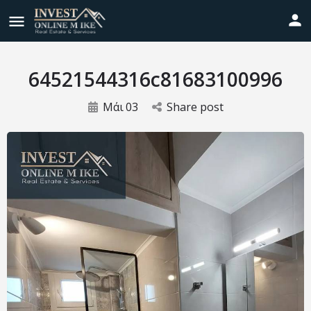
64521544316c81683100996
Μάι
03
Share post