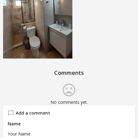
Comments
No comments yet.
Add a comment
Name