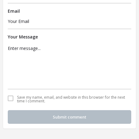
Email
Your Message
Save my name, email, and website in this browser for the next
time I comment.
Submit comment