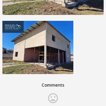
Comments