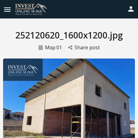
252120620_1600x1200.jpg
Μαρ
01
Share post