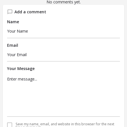
No comments yet.
Add a comment
Name
Email
Your Message
Save my name, email, and website in this browser for the next