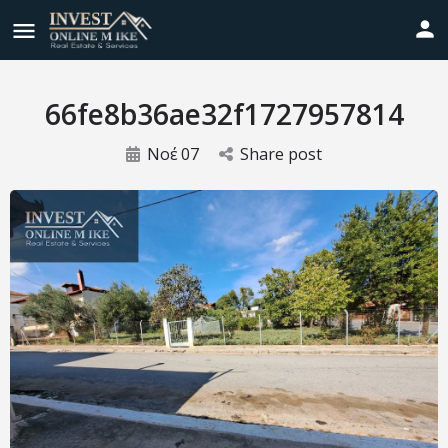
66fe8b36ae32f1727957814
Νοέ
07
Share post