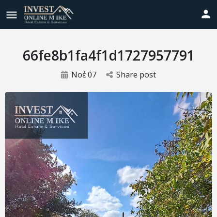
66fe8b1fa4f1d1727957791
Νοέ
07
Share post