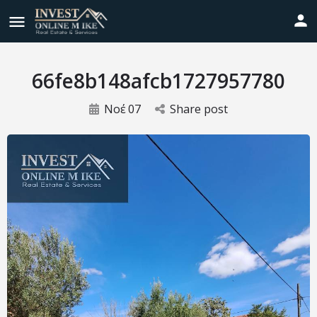
66fe8b148afcb1727957780
Νοέ
07
Share post