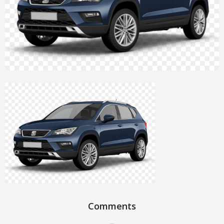
Comments