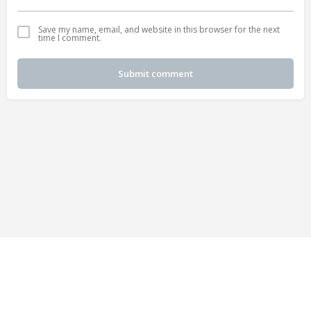
Save my name, email, and website in this browser for the next
time I comment.
Submit comment