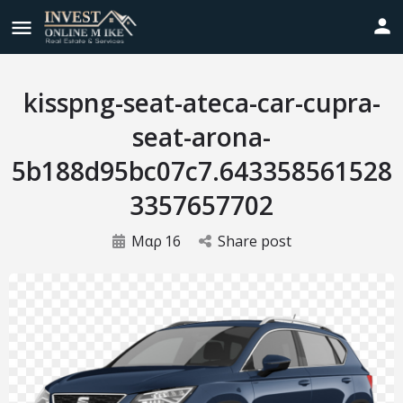
kisspng-seat-ateca-car-cupra-
seat-arona-
5b188d95bc07c7.643358561528
3357657702
Μαρ
16
Share post