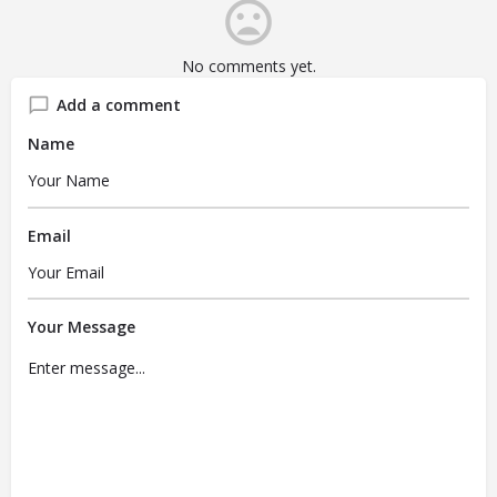
No comments yet.
Add a comment
Name
Email
Your Message