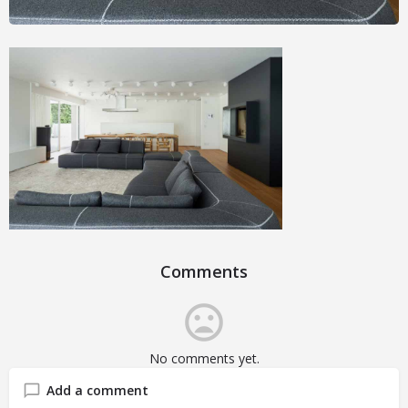
Comments
No comments yet.
Add a comment