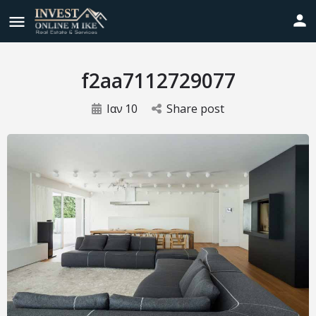
f2aa7112729077
Ιαν
10
Share post