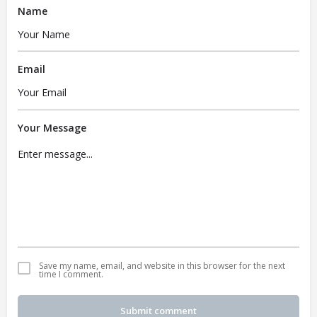
Name
Email
Your Message
Save my name, email, and website in this browser for the next
time I comment.
Submit comment