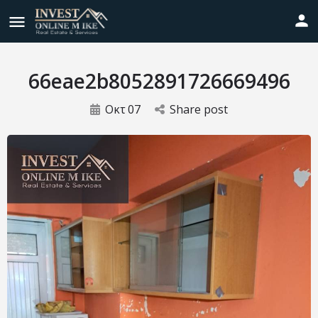
66eae2b8052891726669496
Οκτ
07
Share post