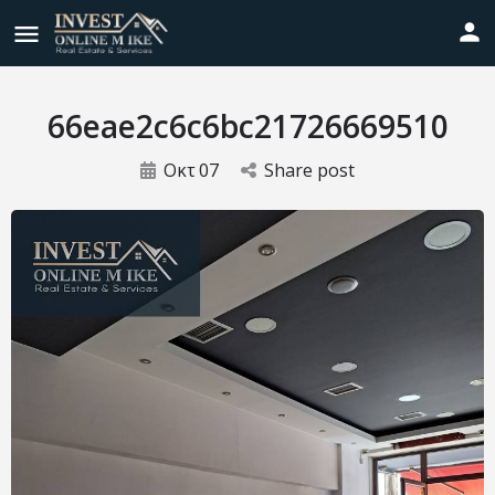
66eae2c6c6bc21726669510
Οκτ
07
Share post