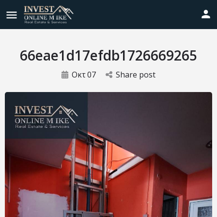
66eae1d17efdb1726669265
Οκτ
07
Share post