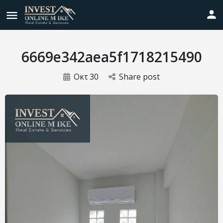
6669e342aea5f1718215490
Οκτ
30
Share post