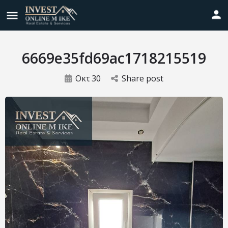
6669e35fd69ac1718215519
Οκτ
30
Share post