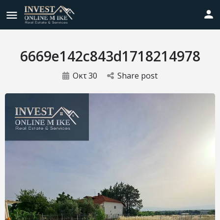
6669e142c843d1718214978
Οκτ
30
Share post