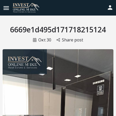
6669e1d495d171718215124
Οκτ
30
Share post