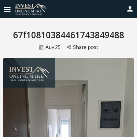
67f10810384461743849488
Αυγ
25
Share post