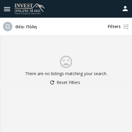
Filters
Θέα: Πόλη
There are no listings matching your search.
Reset Filters