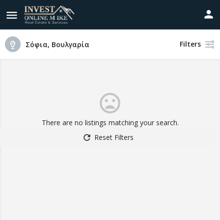
Filters
Σόφια, Βουλγαρία
There are no listings matching your search.
Reset Filters