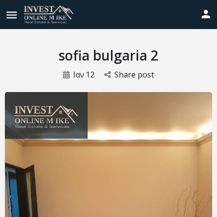
sofia bulgaria 2
Ιαν
12
Share post