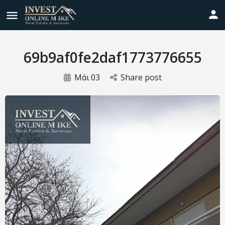
69b9af0fe2daf1773776655
Μάι
03
Share post