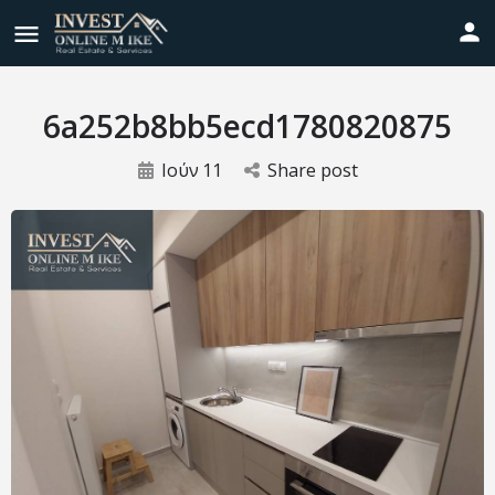
6a252b8bb5ecd1780820875
Ιούν
11
Share post