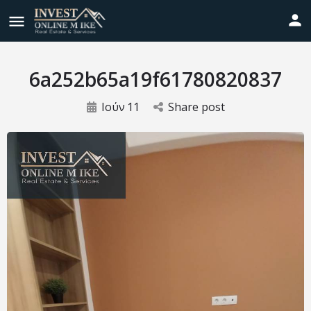
6a252b65a19f61780820837
Ιούν
11
Share post