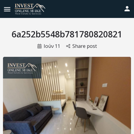
6a252b5548b781780820821
Ιούν
11
Share post