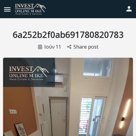
6a252b2f0ab691780820783
Ιούν
11
Share post