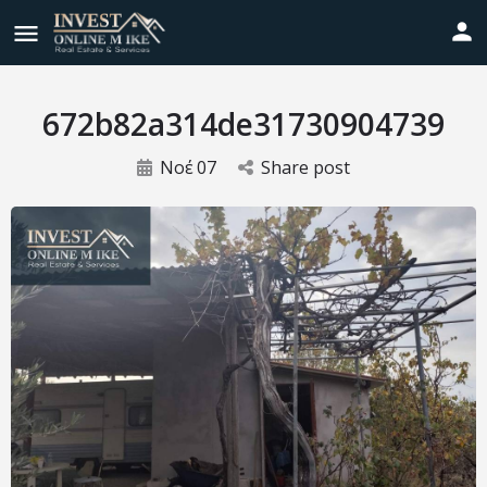
672b82a314de31730904739
Νοέ
07
Share post