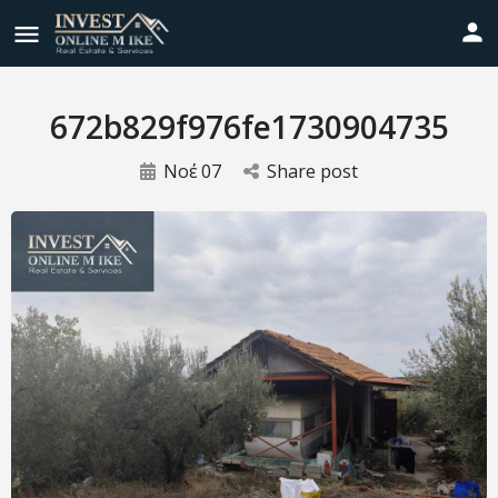
672b829f976fe1730904735
Νοέ
07
Share post