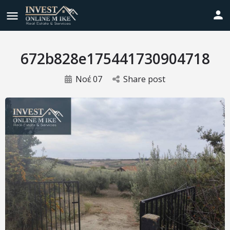
672b828e175441730904718
Νοέ
07
Share post