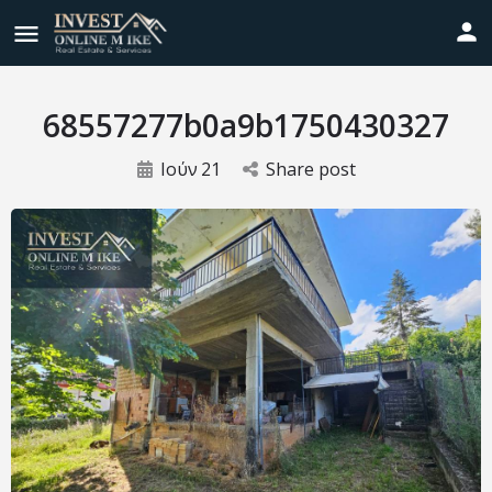
68557277b0a9b1750430327
Ιούν
21
Share post