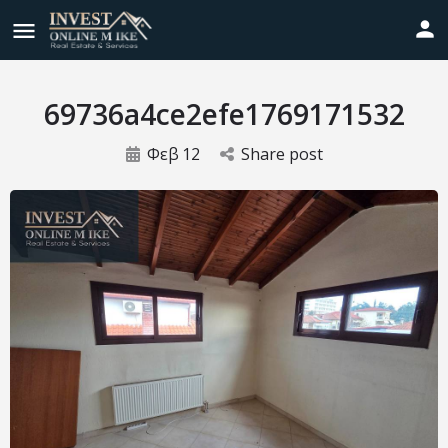
69736a4ce2efe1769171532
Φεβ
12
Share post