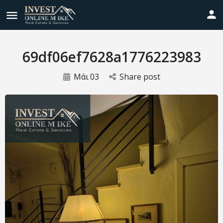
69df06ef7628a1776223983
Μάι
03
Share post