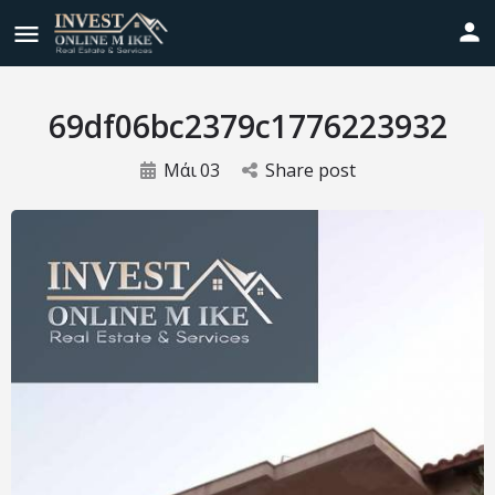
69df06bc2379c1776223932
Μάι
03
Share post