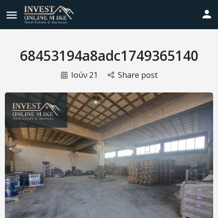
68453194a8adc1749365140
Ιούν
21
Share post