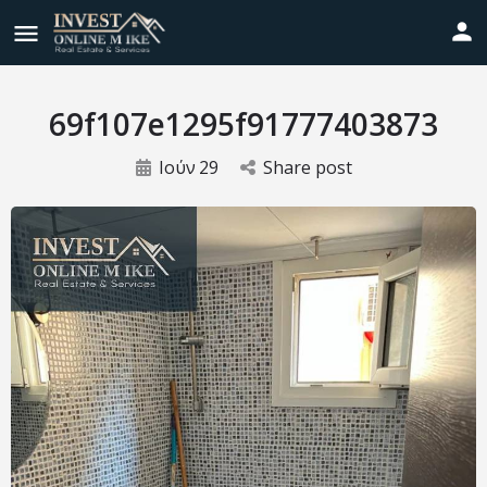
69f107e1295f91777403873
Ιούν
29
Share post