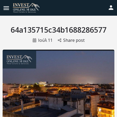
64a135715c34b1688286577
Ιούλ
11
Share post