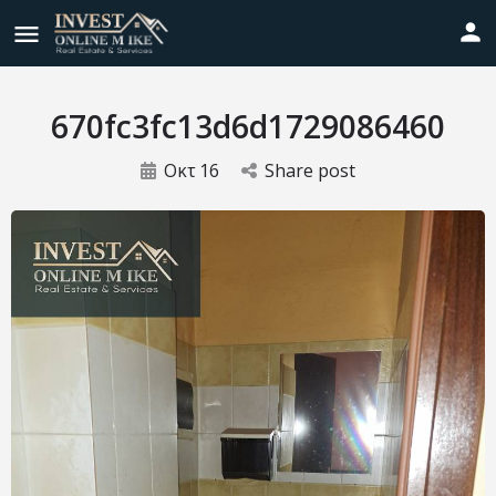
670fc3fc13d6d1729086460
Οκτ
16
Share post