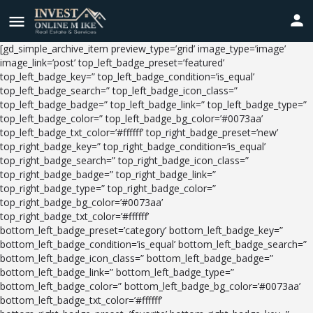
[gd_simple_archive_item preview_type=’grid’ image_type=’image’
image_link=’post’ top_left_badge_preset=’featured’
top_left_badge_key=” top_left_badge_condition=’is_equal’
top_left_badge_search=” top_left_badge_icon_class=”
top_left_badge_badge=” top_left_badge_link=” top_left_badge_type=”
top_left_badge_color=” top_left_badge_bg_color=’#0073aa’
top_left_badge_txt_color=’#ffffff’ top_right_badge_preset=’new’
top_right_badge_key=” top_right_badge_condition=’is_equal’
top_right_badge_search=” top_right_badge_icon_class=”
top_right_badge_badge=” top_right_badge_link=”
top_right_badge_type=” top_right_badge_color=”
top_right_badge_bg_color=’#0073aa’
top_right_badge_txt_color=’#ffffff’
bottom_left_badge_preset=’category’ bottom_left_badge_key=”
bottom_left_badge_condition=’is_equal’ bottom_left_badge_search=”
bottom_left_badge_icon_class=” bottom_left_badge_badge=”
bottom_left_badge_link=” bottom_left_badge_type=”
bottom_left_badge_color=” bottom_left_badge_bg_color=’#0073aa’
bottom_left_badge_txt_color=’#ffffff’