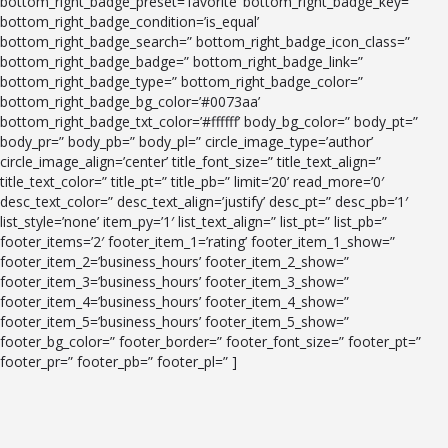
bottom_right_badge_preset=’favorite’ bottom_right_badge_key=”
bottom_right_badge_condition=’is_equal’
bottom_right_badge_search=” bottom_right_badge_icon_class=”
bottom_right_badge_badge=” bottom_right_badge_link=”
bottom_right_badge_type=” bottom_right_badge_color=”
bottom_right_badge_bg_color=’#0073aa’
bottom_right_badge_txt_color=’#ffffff’ body_bg_color=” body_pt=”
body_pr=” body_pb=” body_pl=” circle_image_type=’author’
circle_image_align=’center’ title_font_size=” title_text_align=”
title_text_color=” title_pt=” title_pb=” limit=’20’ read_more=’0′
desc_text_color=” desc_text_align=’justify’ desc_pt=” desc_pb=’1′
list_style=’none’ item_py=’1′ list_text_align=” list_pt=” list_pb=”
footer_items=’2′ footer_item_1=’rating’ footer_item_1_show=”
footer_item_2=’business_hours’ footer_item_2_show=”
footer_item_3=’business_hours’ footer_item_3_show=”
footer_item_4=’business_hours’ footer_item_4_show=”
footer_item_5=’business_hours’ footer_item_5_show=”
footer_bg_color=” footer_border=” footer_font_size=” footer_pt=”
footer_pr=” footer_pb=” footer_pl=” ]