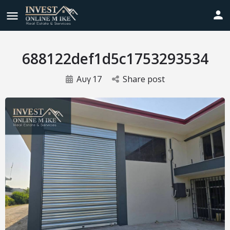
688122def1d5c1753293534
Αυγ
17
Share post